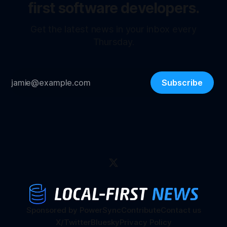
first software developers.
Get the latest news in your inbox every
Thursday.
Subscribe
Sponsored by PowerSync
Contribute
Contact us
X/Twitter
Bluesky
Privacy Policy