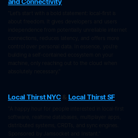
and Connectivity
"Let’s start with a bold statement: local-first is
about freedom. It gives developers and users
independence from potentially unreliable internet
connections, reduces latency, and offers more
control over personal data. In essence, you’re
building a self-contained ecosystem on your
machine, only reaching out to the cloud when
absolutely necessary."
Local Thirst NYC
&
Local Thirst SF
"A happy hour for people interested in local-first
software, realtime databases, multiplayer apps,
distributed systems, CRDTs, and sync engines.
Sponsored by Jamsocket and Instant."