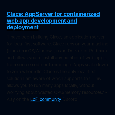
Clace: AppServer for containerized
web app development and
deployment
"I have been building Clace, an application server
for local-first software. Clace runs on your machine
(Linux/macOS/Windows, using Docker or Podman)
and allows you to install any number of web apps,
from source code or from image. Apps scale down
to zero when idle. Clace is the only local-first
solution I am aware of which supports this. This
allows you to run many apps locally, without
worrying about wasted CPU/memory resources." -
Ajay on the
LoFi community
Discord.