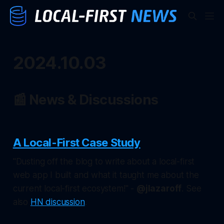
2024.10.03
📰 News & Discussions
A Local-First Case Study
"Dusting off the blog to write about a local-first
web app I built and what it taught me about the
current local-first ecosystem!" -
@jlazaroff
. See
also
HN discussion
.