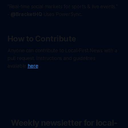
"Real-time social markets for sports & live events."
-
@BracketHQ
Uses PowerSync.
How to Contribute
Anyone can contribute to Local-First News with a
pull request. Instructions and guidelines
available
here
.
Weekly newsletter for local-