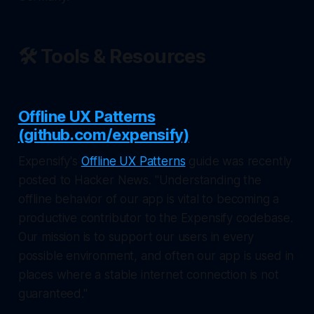
🛠️ Tools & Resources
Offline UX Patterns
(github.com/expensify)
Expensify's
Offline UX Patterns
guide was recently
posted to Hacker News. "Understanding the
offline behavior of our app is vital to becoming a
productive contributor to the Expensify codebase.
Our mission is to support our users in every
possible environment, and often our app is used in
places where a stable internet connection is not
guaranteed."