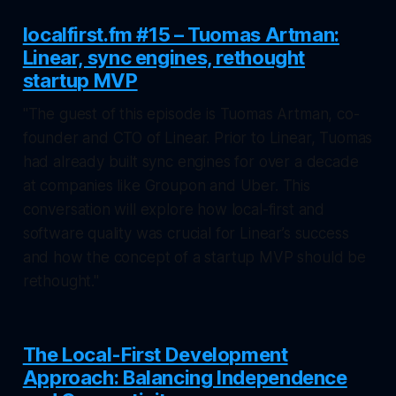
localfirst.fm #15 – Tuomas Artman:
Linear, sync engines, rethought
startup MVP
"The guest of this episode is Tuomas Artman, co-
founder and CTO of Linear. Prior to Linear, Tuomas
had already built sync engines for over a decade
at companies like Groupon and Uber. This
conversation will explore how local-first and
software quality was crucial for Linear’s success
and how the concept of a startup MVP should be
rethought."
The Local-First Development
Approach: Balancing Independence