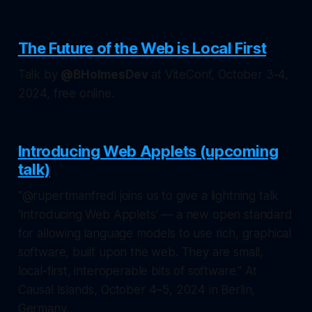
The Future of the Web is Local First
Talk by
@BHolmesDev
at ViteConf, October 3-4,
2024, free online.
Introducing Web Applets (upcoming
talk)
"@rupertmanfredi joins us to give a lightning talk
'Introducing Web Applets' — a new open standard
for allowing language models to use rich, graphical
software, built upon the web. They are small,
local-first, interoperable bits of software." At
Causal Islands, October 4–5, 2024 in Berlin,
Germany.