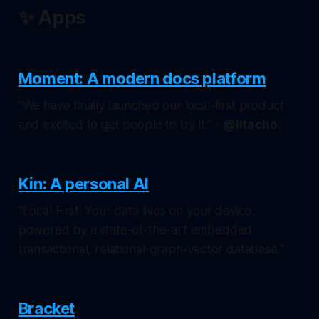
✨ Apps
Moment: A modern docs platform
"We have finally launched our local-first product
and excited to get people to try it." -
@litacho
.
Kin: A personal AI
"Local First: Your data lives on your device,
powered by a state-of-the-art embedded
transactional, relational-graph-vector database."
Bracket