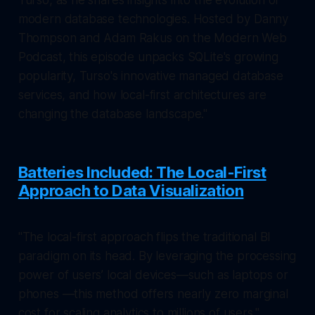
modern database technologies. Hosted by Danny
Thompson and Adam Rakus on the Modern Web
Podcast, this episode unpacks SQLite's growing
popularity, Turso's innovative managed database
services, and how local-first architectures are
changing the database landscape."
Batteries Included: The Local-First
Approach to Data Visualization
"The local-first approach flips the traditional BI
paradigm on its head. By leveraging the processing
power of users’ local devices—such as laptops or
phones —this method offers nearly zero marginal
cost for scaling analytics to millions of users."