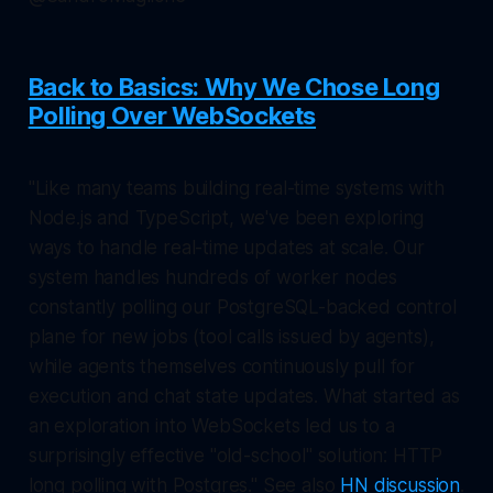
Back to Basics: Why We Chose Long
Polling Over WebSockets
"Like many teams building real-time systems with
Node.js and TypeScript, we've been exploring
ways to handle real-time updates at scale. Our
system handles hundreds of worker nodes
constantly polling our PostgreSQL-backed control
plane for new jobs (tool calls issued by agents),
while agents themselves continuously pull for
execution and chat state updates. What started as
an exploration into WebSockets led us to a
surprisingly effective "old-school" solution: HTTP
long polling with Postgres." See also
HN discussion
.