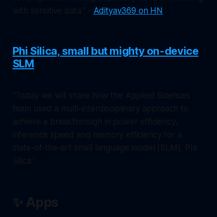
with sensitive data." -
Adityav369 on HN
Phi Silica, small but mighty on-device
SLM
"Today we will share how the Applied Sciences
team used a multi-interdisciplinary approach to
achieve a breakthrough in power efficiency,
inference speed and memory efficiency for a
state-of-the-art small language model (SLM), Phi
Silica."
✨ Apps