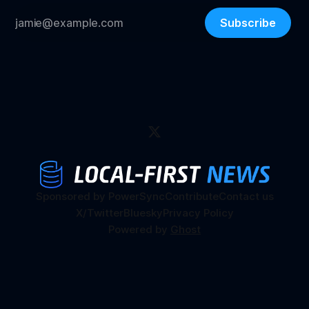
Subscribe
Sponsored by PowerSync
Contribute
Contact us
X/Twitter
Bluesky
Privacy Policy
Powered by
Ghost