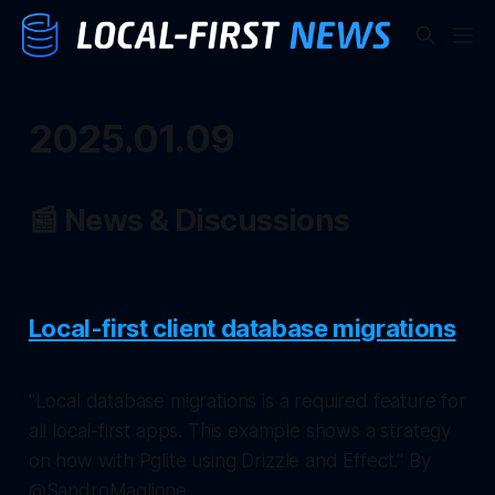
2025.01.09
📰 News & Discussions
Local-first client database migrations
"Local database migrations is a required feature for
all local-first apps. This example shows a strategy
on how with Pglite using Drizzle and Effect." By
@SandroMaglione