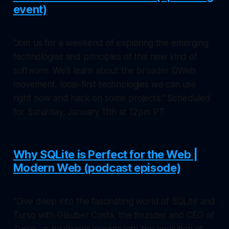
event)
"Join us for a weekend of exploring the emerging
technologies and principles of this new kind of
software. We'll learn about the broader DWeb
movement, local-first technologies we can use
right now and hack on some projects." Scheduled
for Saturday, January 11th at 12pm PT.
Why SQLite is Perfect for the Web |
Modern Web (podcast episode)
"Dive deep into the fascinating world of SQLite and
Turso with Gláuber Costa, the founder and CEO of
Turso, as he shares insights into the evolution of