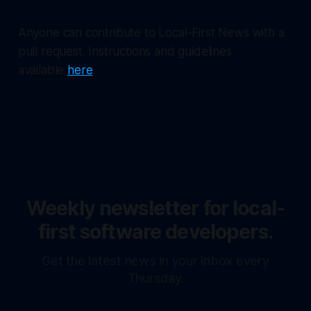
Anyone can contribute to Local-First News with a
pull request. Instructions and guidelines
available
here
.
Weekly newsletter for local-
first software developers.
Get the latest news in your inbox every
Thursday.