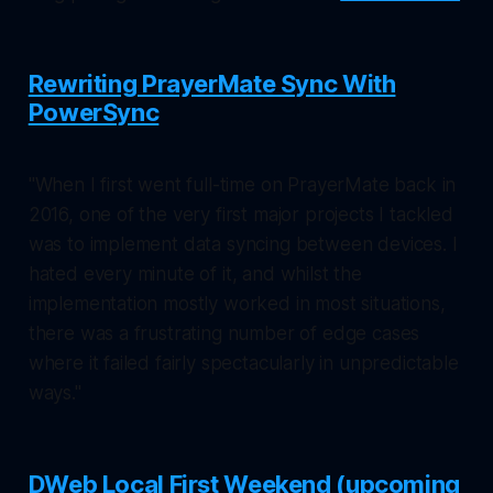
Rewriting PrayerMate Sync With
PowerSync
"When I first went full-time on PrayerMate back in
2016, one of the very first major projects I tackled
was to implement data syncing between devices. I
hated every minute of it, and whilst the
implementation mostly worked in most situations,
there was a frustrating number of edge cases
where it failed fairly spectacularly in unpredictable
ways."
DWeb Local First Weekend (upcoming