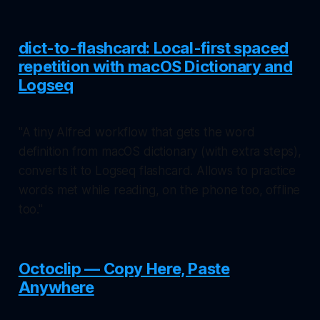
dict-to-flashcard: Local-first spaced
repetition with macOS Dictionary and
Logseq
"A tiny Alfred workflow that gets the word
definition from macOS dictionary (with extra steps),
converts it to Logseq flashcard. Allows to practice
words met while reading, on the phone too, offline
too."
Octoclip — Copy Here, Paste
Anywhere