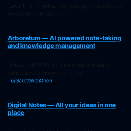
"Local First... Prioritize local storage to protect your
privacy and data security."
Arboretum — AI powered note-taking
and knowledge management
"A local-first PKMS which automatically builds
connections between your notes"
-
u/GarettWithOneR
Digital Notes — All your ideas in one
place