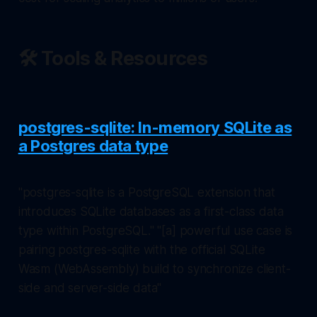
🛠️ Tools & Resources
postgres-sqlite: In-memory SQLite as
a Postgres data type
"postgres-sqlite is a PostgreSQL extension that
introduces SQLite databases as a first-class data
type within PostgreSQL." "[a] powerful use case is
pairing postgres-sqlite with the official SQLite
Wasm (WebAssembly) build to synchronize client-
side and server-side data"