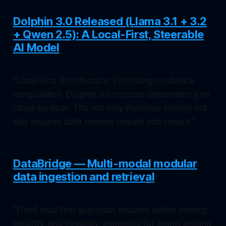
Dolphin 3.0 Released (Llama 3.1 + 3.2
+ Qwen 2.5): A Local-First, Steerable
AI Model
"Local-First Architecture: Prioritizing on-device
computation, Dolphin 3.0 reduces dependency on
cloud services. This not only improves latency but
also ensures data remains private and secure."
DataBridge — Multi-modal modular
data ingestion and retrieval
"[The] local-first approach ensures better privacy,
security, and flexibility, especially for teams dealing