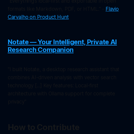
"Everything’s local-first and exportable in open
formats like Markdown, PDF, or HTML." -
Flavio
Carvalho on Product Hunt
Notate — Your Intelligent, Private AI
Research Companion
"I built Notate, a desktop research assistant that
combines AI-driven analysis with vector search
technology [...] Key features: Local-first
architecture with Ollama support for complete
privacy"
How to Contribute