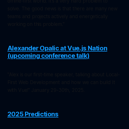
offline-first world. It’s a very hard problem to
solve. The good news is that there are many new
teams and projects actively and energetically
working on this problem."
Alexander Opalic at Vue.js Nation
(upcoming conference talk)
"Alex is our first-time speaker, talking about Local-
First Web Development and how we can build It
with Vue!" January 29-30th, 2025.
2025 Predictions