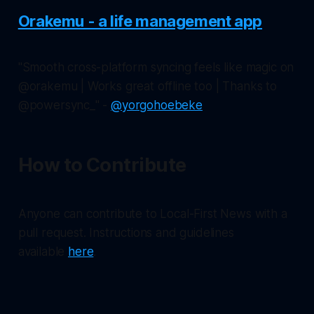
Orakemu - a life management app
"Smooth cross-platform syncing feels like magic on
@orakemu | Works great offline too | Thanks to
@powersync_" -
@yorgohoebeke
How to Contribute
Anyone can contribute to Local-First News with a
pull request. Instructions and guidelines
available
here
.