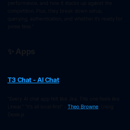
performance, and how it stacks up against the
competition. Plus, they break down setup,
querying, authentication, and whether it’s ready for
prime time."
✨ Apps
T3 Chat - AI Chat
"Every AI chat app felt like Jira. This one feels like
Linear." "It's all local-first" -
Theo Browne
. Using
Dexie.js