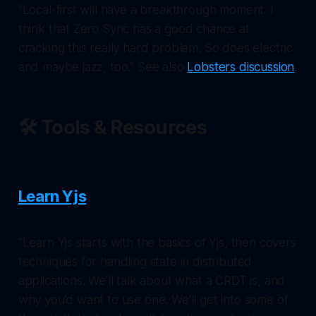
"Local-first will have a breakthrough moment: I
think that Zero Sync has a good chance at
cracking this really hard problem. So does electric
and maybe jazz, too." See also
Lobsters discussion
.
🛠️ Tools & Resources
Learn Yjs
"Learn Yjs starts with the basics of Yjs, then covers
techniques for handling state in distributed
applications. We’ll talk about what a CRDT is, and
why you’d want to use one. We’ll get into some of