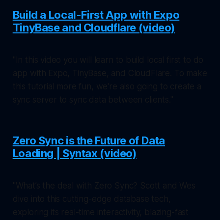
Build a Local-First App with Expo
TinyBase and Cloudflare (video)
"In this video you will learn to build local first to do
app with Expo, TinyBase, and CloudFlare. To make
this tutorial more fun, we're also going to create a
sync server to sync data between clients."
Zero Sync is the Future of Data
Loading | Syntax (video)
"What’s the deal with Zero Sync? Scott and Wes
dive into this cutting-edge database tech,
exploring its real-time interactivity, blazing-fast