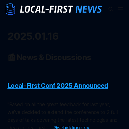
2025.01.16
📰 News & Discussions
Local-First Conf 2025 Announced
"Based on all the great feedback for last year,
we've decided to extend the conference to 2 full
days of talks covering the latest technologies and
ideas in local-first." –
@schickling.dev