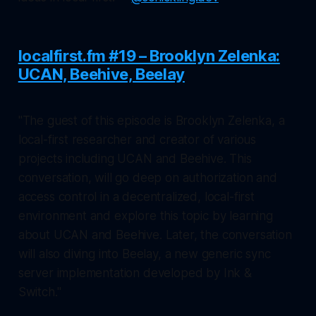
localfirst.fm #19 – Brooklyn Zelenka:
UCAN, Beehive, Beelay
"The guest of this episode is Brooklyn Zelenka, a
local-first researcher and creator of various
projects including UCAN and Beehive. This
conversation, will go deep on authorization and
access control in a decentralized, local-first
environment and explore this topic by learning
about UCAN and Beehive. Later, the conversation
will also diving into Beelay, a new generic sync
server implementation developed by Ink &
Switch."