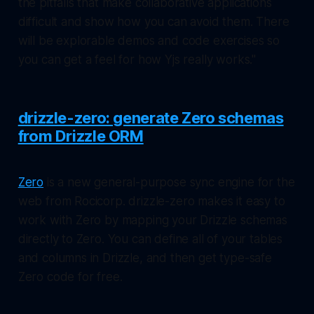
the pitfalls that make collaborative applications
difficult and show how you can avoid them. There
will be explorable demos and code exercises so
you can get a feel for how Yjs really works."
drizzle-zero: generate Zero schemas
from Drizzle ORM
Zero
is a new general-purpose sync engine for the
web from Rocicorp. drizzle-zero makes it easy to
work with Zero by mapping your Drizzle schemas
directly to Zero. You can define all of your tables
and columns in Drizzle, and then get type-safe
Zero code for free.