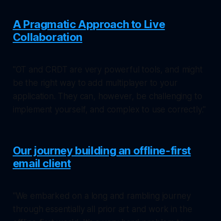
A Pragmatic Approach to Live
Collaboration
"OT and CRDT are very powerful tools, and might
be the right way to add multiplayer to your
application. They can, however, be challenging to
implement yourself, and complex to use correctly."
Our journey building an offline-first
email client
"We embarked on a long and rambling journey
through essentially all prior art and work in the