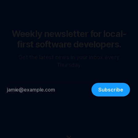
Weekly newsletter for local-
first software developers.
Get the latest news in your inbox every
Thursday.
Subscribe