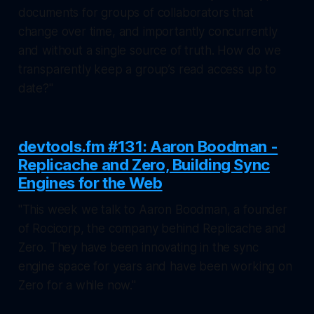
documents for groups of collaborators that
change over time, and importantly concurrently
and without a single source of truth. How do we
transparently keep a group’s read access up to
date?"
devtools.fm #131: Aaron Boodman -
Replicache and Zero, Building Sync
Engines for the Web
"This week we talk to Aaron Boodman, a founder
of Rocicorp, the company behind Replicache and
Zero. They have been innovating in the sync
engine space for years and have been working on
Zero for a while now."