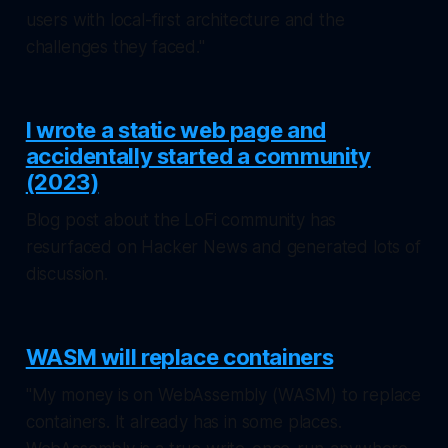
users with local-first architecture and the
challenges they faced."
I wrote a static web page and
accidentally started a community
(2023)
Blog post about the LoFi community has
resurfaced on Hacker News and generated lots of
discussion.
WASM will replace containers
"My money is on WebAssembly (WASM) to replace
containers. It already has in some places.