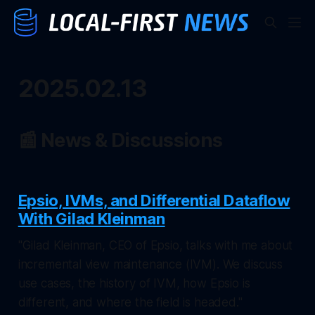
2025.02.13
📰 News & Discussions
Epsio, IVMs, and Differential Dataflow
With Gilad Kleinman
"Gilad Kleinman, CEO of Epsio, talks with me about
incremental view maintenance (IVM). We discuss
use cases, the history of IVM, how Epsio is
different, and where the field is headed."