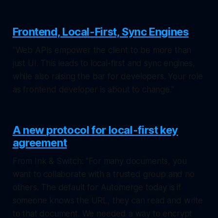
Frontend, Local-First, Sync Engines
"Web APIs empower the client to be more than
just UI. This leads to local-first and sync engines,
while also raising the bar for developers. Your role
as frontend developer is about to change."
A new protocol for local-first key
agreement
From Ink & Switch: "For many documents, you
want to collaborate with a trusted group and no
others. The default for Automerge today is if
someone knows the URL, they can read and write
to that document. We needed a way to encrypt