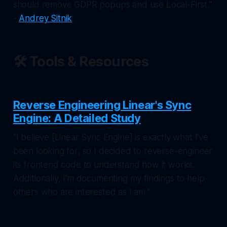
should remove GDPR popups and use Local-First."
-
Andrey Sitnik
🛠️ Tools & Resources
Reverse Engineering Linear's Sync
Engine: A Detailed Study
"I believe [Linear Sync Engine] is exactly what I've
been looking for, so I decided to reverse-engineer
its frontend code to understand how it works.
Additionally, I'm documenting my findings to help
others who are interested as I am."