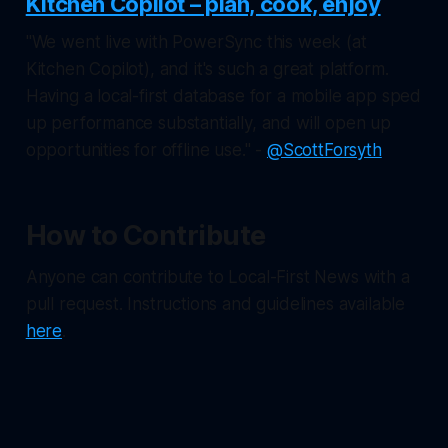
Kitchen Copilot – plan, cook, enjoy
"We went live with PowerSync this week (at
Kitchen Copilot), and it's such a great platform.
Having a local-first database for a mobile app sped
up performance substantially, and will open up
opportunities for offline use." -
@ScottForsyth
How to Contribute
Anyone can contribute to Local-First News with a
pull request. Instructions and guidelines available
here
.