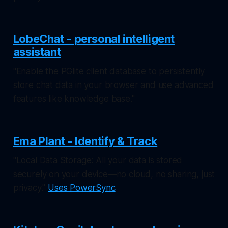
LobeChat - personal intelligent
assistant
"Enable the PGlite client database to persistently
store chat data in your browser and use advanced
features like knowledge base."
Ema Plant - Identify & Track
"Local Data Storage: All your data is stored
securely on your device—no cloud, no sharing, just
privacy."
Uses PowerSync