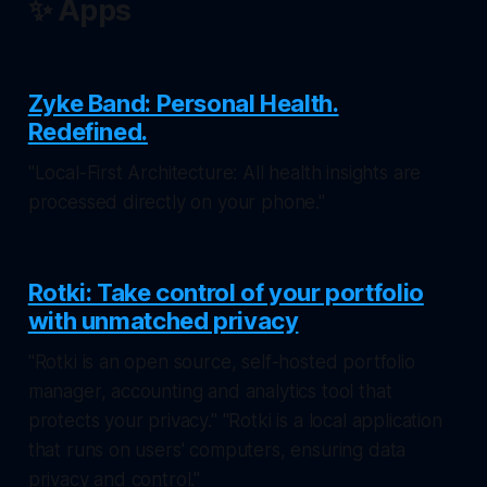
✨ Apps
Zyke Band: Personal Health.
Redefined.
"Local-First Architecture: All health insights are
processed directly on your phone."
Rotki: Take control of your portfolio
with unmatched privacy
"Rotki is an open source, self-hosted portfolio
manager, accounting and analytics tool that
protects your privacy." "Rotki is a local application
that runs on users' computers, ensuring data
privacy and control."