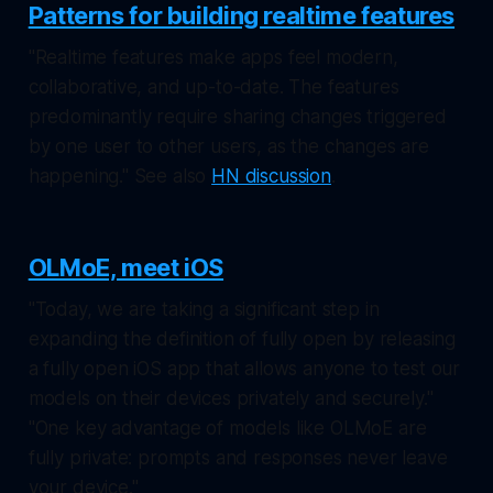
Patterns for building realtime features
"Realtime features make apps feel modern,
collaborative, and up-to-date. The features
predominantly require sharing changes triggered
by one user to other users, as the changes are
happening." See also
HN discussion
.
OLMoE, meet iOS
"Today, we are taking a significant step in
expanding the definition of fully open by releasing
a fully open iOS app that allows anyone to test our
models on their devices privately and securely."
"One key advantage of models like OLMoE are
fully private: prompts and responses never leave
your device."