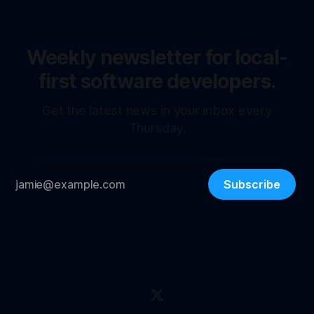
Weekly newsletter for local-
first software developers.
Get the latest news in your inbox every
Thursday.
Subscribe