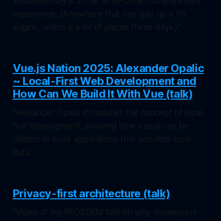
WebAssembly is a true write-once-run-anywhere
experience. (Anywhere that can spin up a V8
engine, which is a lot of places these days.)"
Vue.js Nation 2025: Alexander Opalic
~ Local-First Web Development and
How Can We Build It With Vue (talk)
"Alexander Opalic introduces the concept of local-
first development, showing how Vue.js can be
utilized to build applications that prioritize local
data."
Privacy-first architecture (talk)
"Video of my #FOSDEM talk on why developers