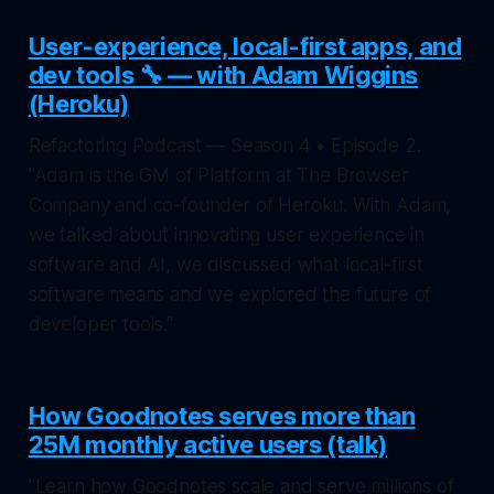
User-experience, local-first apps, and
dev tools 🔧 — with Adam Wiggins
(Heroku)
Refactoring Podcast — Season 4 • Episode 2.
"Adam is the GM of Platform at The Browser
Company and co-founder of Heroku. With Adam,
we talked about innovating user experience in
software and AI, we discussed what local-first
software means and we explored the future of
developer tools."
How Goodnotes serves more than
25M monthly active users (talk)
"Learn how Goodnotes scale and serve millions of