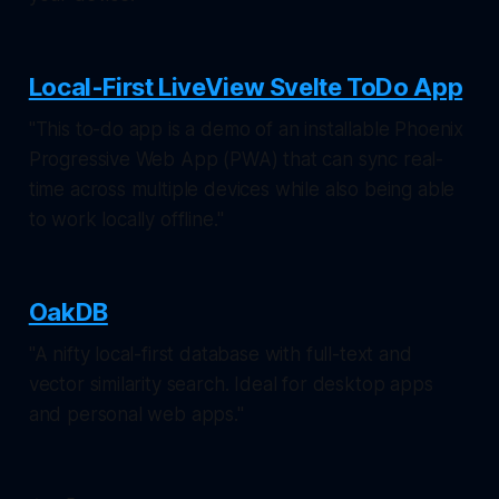
Local-First LiveView Svelte ToDo App
"This to-do app is a demo of an installable Phoenix
Progressive Web App (PWA) that can sync real-
time across multiple devices while also being able
to work locally offline."
OakDB
"A nifty local-first database with full-text and
vector similarity search. Ideal for desktop apps
and personal web apps."