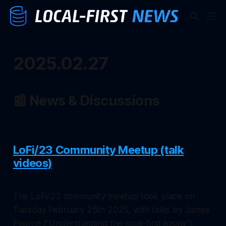
2025.02.27
📰 News & Discussions
LoFi/23 Community Meetup (talk
videos)
The LoFi/23 community meetup took place on
Tuesday February 25th 2025, with talks by James
Pearce ("Understanding the local-first jigsaw"),