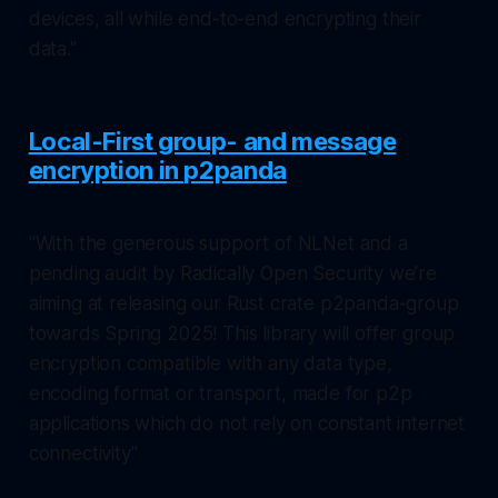
devices, all while end-to-end encrypting their
data."
Local-First group- and message
encryption in p2panda
"With the generous support of NLNet and a
pending audit by Radically Open Security we’re
aiming at releasing our Rust crate p2panda-group
towards Spring 2025! This library will offer group
encryption compatible with any data type,
encoding format or transport, made for p2p
applications which do not rely on constant internet
connectivity"