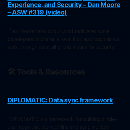
Experience, and Security – Dan Moore
– ASW #319 (video)
"Dan Moore talks about what motivates some
developers to prefer a 'local first' approach as we
walk through what all of this means for security."
🛠️ Tools & Resources
DIPLOMATIC: Data sync framework
"DIPLOMATIC is a framework for building single-
user apps that work offline and sync multiple