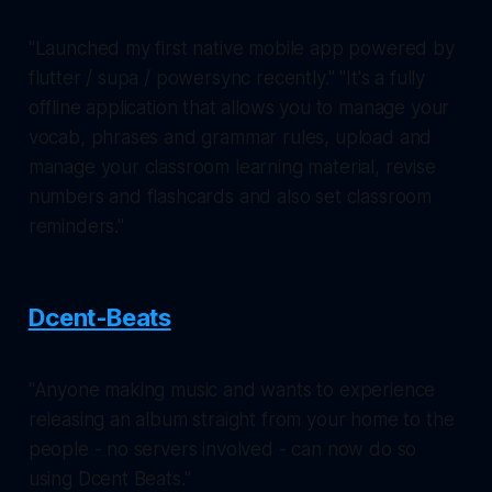
"Launched my first native mobile app powered by
flutter / supa / powersync recently." "It's a fully
offline application that allows you to manage your
vocab, phrases and grammar rules, upload and
manage your classroom learning material, revise
numbers and flashcards and also set classroom
reminders."
Dcent-Beats
"Anyone making music and wants to experience
releasing an album straight from your home to the
people - no servers involved - can now do so
using Dcent Beats."