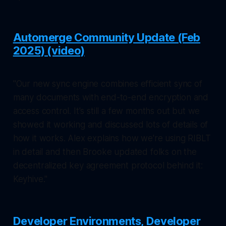
Automerge Community Update (Feb
2025) (video)
"Our new sync engine combines efficient sync of
many documents with end-to-end encryption and
access control. It's still a few months out but we
showed it working and discussed lots of details of
how it works. Alex explains how we're using RIBLT
in detail and then Brooke updated folks on the
decentralized key agreement protocol behind it:
Keyhive."
Developer Environments, Developer