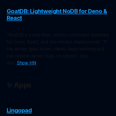
GoatDB: Lightweight NoDB for Deno &
React
"GoatDB is a real-time, version-controlled database
for Deno, React, and low-friction deployments" "If
the server goes down, clients keep working and
can restore server state on reboot." See
also:
Show HN
✨ Apps
Lingopad