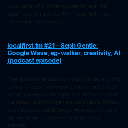
Jake Lazzaroff ("Modeling state for local-first
apps") and Tom Larkworthy ("Local-firstifying
Observable Notebooks").
localfirst.fm #21 – Seph Gentle:
Google Wave, eg-walker, creativity, AI
(podcast episode)
"The guest of this episode is Seph Gentle, a prolific
software researcher who is behind projects such
as the new eg-walker paper and ShareJS, one of
the oldest local-first open source projects. Before,
Seph also co-created Google Wave over 10 years
ago which will be explored in-depth in this
episode."