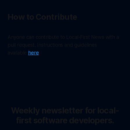
How to Contribute
Anyone can contribute to Local-First News with a
pull request. Instructions and guidelines
available
here
.
Weekly newsletter for local-
first software developers.