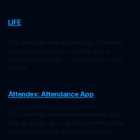
LIFE
"E2E encrypted local-first todo app: Think todo-
list, but across decades. I built this thing to
organize my whole life." - masonicboom on LoFi
Discord
Attendex: Attendance App
"It’s a local-first, self-attendance tracking app I
built using Expo, born out of my own frustration
with clunky university attendance systems"