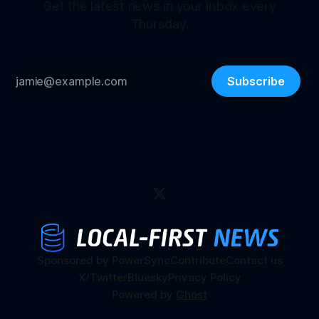
Get the latest news in your inbox every
Thursday.
Subscribe
Sponsored by PowerSync
Contribute
Contact us
X/Twitter
Bluesky
Privacy Policy
Powered by
Ghost