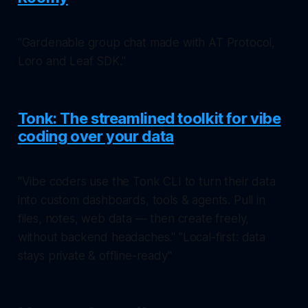
"Gardenable group chat made with AT Protocol,
Loro and Leaf SDK."
Tonk: The streamlined toolkit for vibe
coding over your data
"Vibe coders use the Tonk CLI to turn their data
into custom dashboards, tools & agents. Pull in
files, notes, web data — then create freely,
without backend headaches." "Local-first: data
stays private & offline-ready"