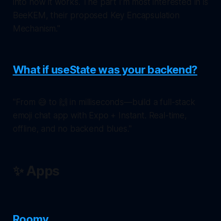
into how it works. The part I’m most interested in is
BeeKEM, their proposed Key Encapsulation
Mechanism."
What if useState was your backend?
"From 😅 to 🙌 in milliseconds—build a full-stack
emoji chat app with Expo + Instant. Real-time,
offline, and no backend blues."
✨ Apps
Roomy