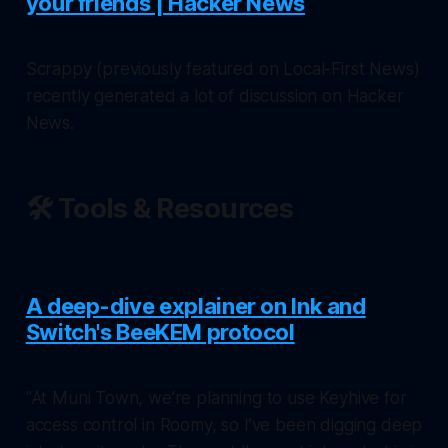
your friends | Hacker News
Scrappy (previously featured on
Local-First News
)
recently generated a lot of discussion on Hacker
News.
🛠️ Tools & Resources
A deep-dive explainer on Ink and
Switch's BeeKEM protocol
"At Muni Town, we’re planning to use Keyhive for
access control in Roomy, so I’ve been digging deep