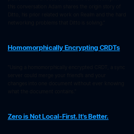
this conversation Adam shares the origin story of
Ditto, his prior related work on Realm and the hard
networking problems that Ditto is solving."
Homomorphically Encrypting CRDTs
"Using a homomorphically encrypted CRDT, a sync
server could merge your friend’s and your
changes into one document without ever knowing
what the document contains."
Zero is Not Local-First. It's Better.