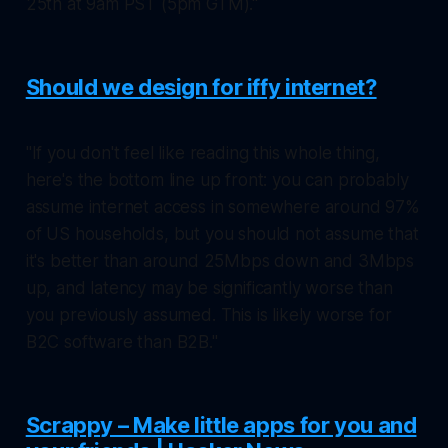
25th at 9am PST (5pm GTM)."
Should we design for iffy internet?
"If you don't feel like reading this whole thing,
here's the bottom line up front: you can probably
assume internet access in somewhere around 97%
of US households, but you should not assume that
it's better than around 25Mbps down and 3Mbps
up, and latency may be significantly worse than
you previously assumed. This is likely worse for
B2C software than B2B."
Scrappy – Make little apps for you and