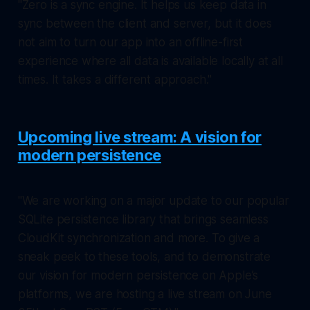
"Zero is a sync engine. It helps us keep data in
sync between the client and server, but it does
not aim to turn our app into an offline-first
experience where all data is available locally at all
times. It takes a different approach."
Upcoming live stream: A vision for
modern persistence
"We are working on a major update to our popular
SQLite persistence library that brings seamless
CloudKit synchronization and more. To give a
sneak peek to these tools, and to demonstrate
our vision for modern persistence on Apple’s
platforms, we are hosting a live stream on June