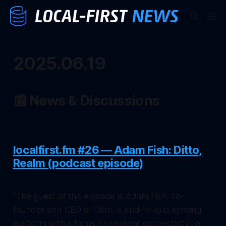
2025.06.19
📰 News & Discussions
localfirst.fm #26 — Adam Fish: Ditto,
Realm (podcast episode)
"The guest of this episode is Adam Fish, co-
founder and CEO of Ditto, a end-to-end syncing
platform with a focus on resilient connectivity. In