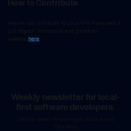
How to Contribute
Anyone can contribute to Local-First News with a
pull request. Instructions and guidelines
available
here
.
Weekly newsletter for local-
first software developers.
Get the latest news in your inbox every
Thursday.