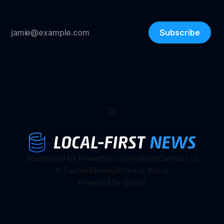
Subscribe
Sponsored by PowerSync
Contribute
Contact us
X/Twitter
Bluesky
Privacy Policy
Powered by
Ghost