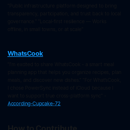
"Public infrastructure platform designed to bring
transparency, participation, and trust back to local
governance." "Local-first resilience — Works
offline, in small towns, or at scale"
WhatsCook
"I'm excited to share WhatsCook - a smart meal
planning app that helps you organize recipes, plan
meals, and discover new dishes." "For What’sCook,
I chose PowerSync instead of iCloud because I
want to support true cross-platform sync" -
According-Cupcake-72
How to Contribute