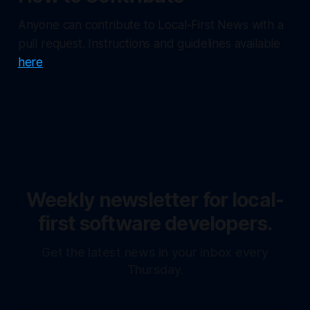
Anyone can contribute to Local-First News with a
pull request. Instructions and guidelines available
here
.
Weekly newsletter for local-
first software developers.
Get the latest news in your inbox every
Thursday.