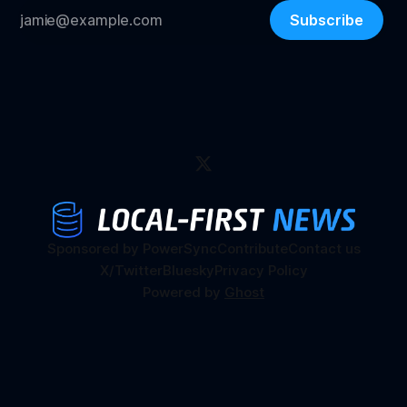
Subscribe
Sponsored by PowerSync
Contribute
Contact us
X/Twitter
Bluesky
Privacy Policy
Powered by
Ghost