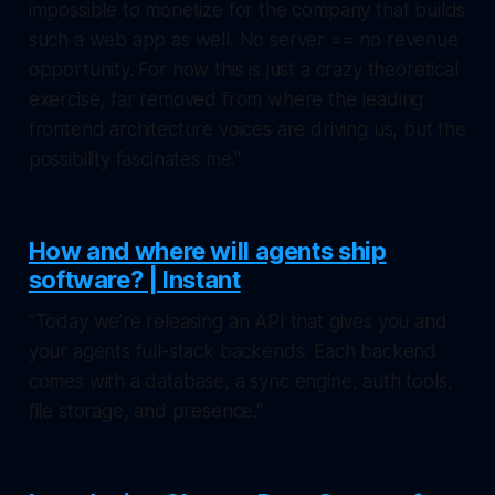
impossible to monetize for the company that builds
such a web app as well. No server == no revenue
opportunity. For now this is just a crazy theoretical
exercise, far removed from where the leading
frontend architecture voices are driving us, but the
possibility fascinates me."
How and where will agents ship
software? | Instant
"Today we’re releasing an API that gives you and
your agents full-stack backends. Each backend
comes with a database, a sync engine, auth tools,
file storage, and presence."