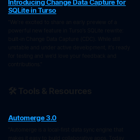
Introducing Change Data Capture for
SQLite in Turso
"We're excited to share an early preview of a
powerful new feature in Turso's SQLite rewrite:
built-in Change Data Capture (CDC). While still
unstable and under active development, it's ready
for testing and we'd love your feedback and
contributions."
🛠️ Tools & Resources
Automerge 3.0
"Automerge is a local-first data sync engine that
makes it easy to build collaborative apps. Today