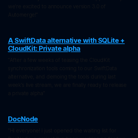
we're excited to announce version 3.0 of
Automerge!"
A SwiftData alternative with SQLite +
CloudKit: Private alpha
"After a few weeks of teasing the CloudKit
synchronization tools coming to our SwiftData
alternative, and demoing the tools during last
week’s live stream, we are finally ready to release
a private alpha"
DocNode
"Hi everyone! I just opened the waiting list for