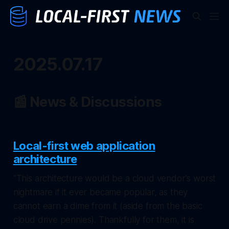
2025.07.17
📰 News & Discussions
Local-first web application
architecture
"This architecture would be a cloud vendor's worst
nightmare if it ever became popular, as they
cannot earn a dime from it (aside from the basic
cloud drive pennies). Thankfully for them, it is