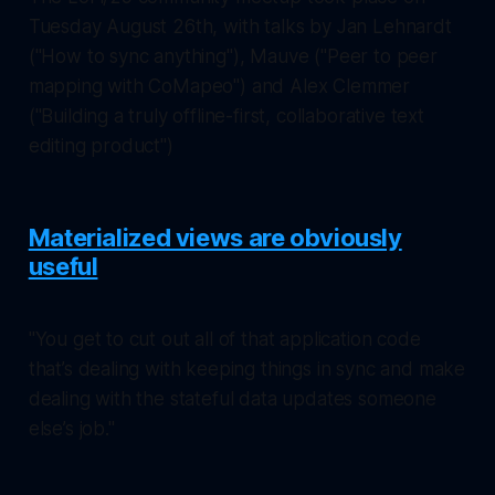
Tuesday August 26th, with talks by Jan Lehnardt
("How to sync anything"), Mauve ("Peer to peer
mapping with CoMapeo") and Alex Clemmer
("Building a truly offline-first, collaborative text
editing product")
Materialized views are obviously
useful
"You get to cut out all of that application code
that’s dealing with keeping things in sync and make
dealing with the stateful data updates someone
else’s job."