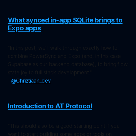
What synced in-app SQLite brings to
Expo apps
"In this post, we’ll walk through exactly how to
combine PowerSync and Expo (and, in this case
Supabase as our backend database), to bring flow
state joy to full stack development."
-
@Chriztiaan_dev
Introduction to AT Protocol
"This should also be a good starting point if you
want to start building some apps or tools on