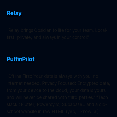
Relay
"Relay brings Obsidian to life for your team. Local-
first, private, and always in your control."
PuffinPilot
"Offline First: Your data is always with you, no
internet needed. Privacy Focused: Encrypted data,
from your device to the cloud, your data is yours
and will never be shared with third parties." "Tech
stack : Flutter, Powersync, Supabase... and a old-
school website in raw HTML (yep, I know 👴)"