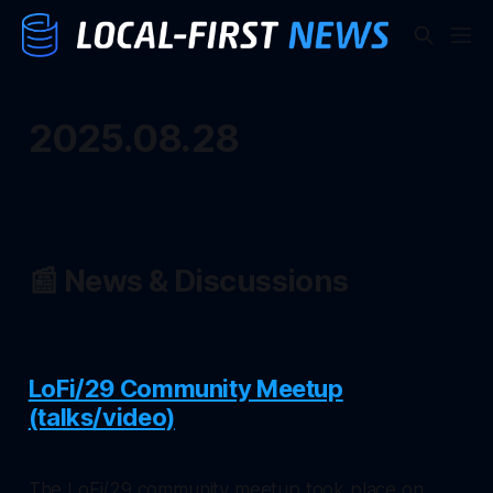
2025.08.28
📰 News & Discussions
LoFi/29 Community Meetup
(talks/video)
The LoFi/29 community meetup took place on