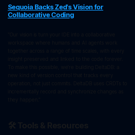
Sequoia Backs Zed's Vision for
Collaborative Coding
"Our vision is turn your IDE into a collaborative
workspace where humans and AI agents work
together across a range of time scales, with every
insight preserved and linked to the code forever.
To make this possible, we're building DeltaDB: a
new kind of version control that tracks every
operation, not just commits. DeltaDB uses CRDTs to
incrementally record and synchronize changes as
they happen."
🛠️ Tools & Resources