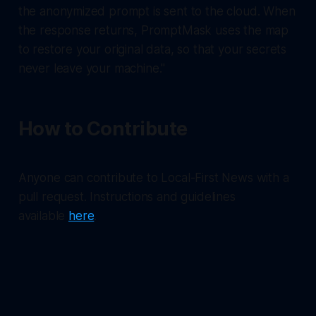
the anonymized prompt is sent to the cloud. When
the response returns, PromptMask uses the map
to restore your original data, so that your secrets
never leave your machine."
How to Contribute
Anyone can contribute to Local-First News with a
pull request. Instructions and guidelines
available
here
.