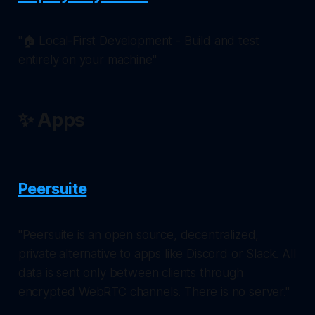
"🏠 Local-First Development - Build and test
entirely on your machine"
✨ Apps
Peersuite
"Peersuite is an open source, decentralized,
private alternative to apps like Discord or Slack. All
data is sent only between clients through
encrypted WebRTC channels. There is no server."