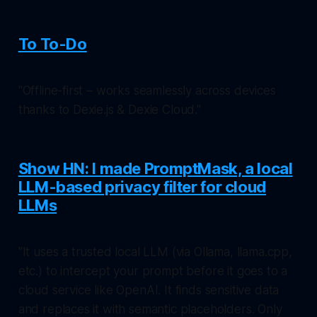
To To-Do
"Offline-first – works seamlessly across devices
thanks to Dexie.js & Dexie Cloud."
Show HN: I made PromptMask, a local
LLM-based privacy filter for cloud
LLMs
"It uses a trusted local LLM (via Ollama, llama.cpp,
etc.) to intercept your prompt before it goes to a
cloud service like OpenAI. It finds sensitive data
and replaces it with semantic placeholders. Only