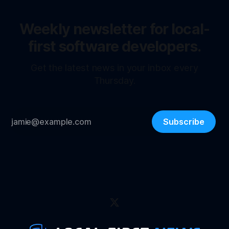
Weekly newsletter for local-
first software developers.
Get the latest news in your inbox every
Thursday.
Subscribe