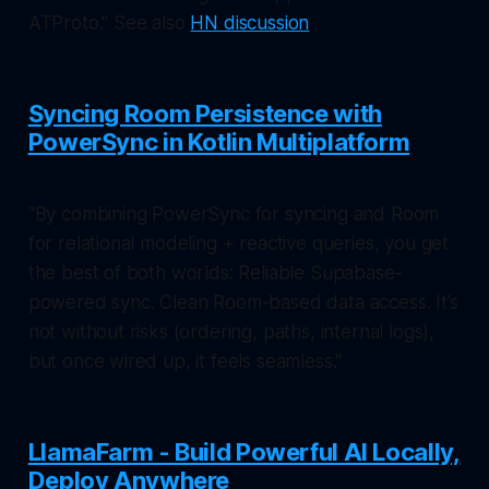
ATProto." See also
HN discussion
Syncing Room Persistence with
PowerSync in Kotlin Multiplatform
"By combining PowerSync for syncing and Room
for relational modeling + reactive queries, you get
the best of both worlds: Reliable Supabase-
powered sync. Clean Room-based data access. It’s
not without risks (ordering, paths, internal logs),
but once wired up, it feels seamless."
LlamaFarm - Build Powerful AI Locally,
Deploy Anywhere