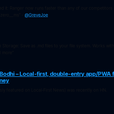
ed it: Ranger now runs faster than
any
of our competitors
 @zero__ms" -
@GreveJoe
m Storage: Save as .md files to your file system. Works with
d more"
Bodhi – Local-first, double-entry app/PWA 
rney
usly featured on
Local-First News
) was recently on HN.