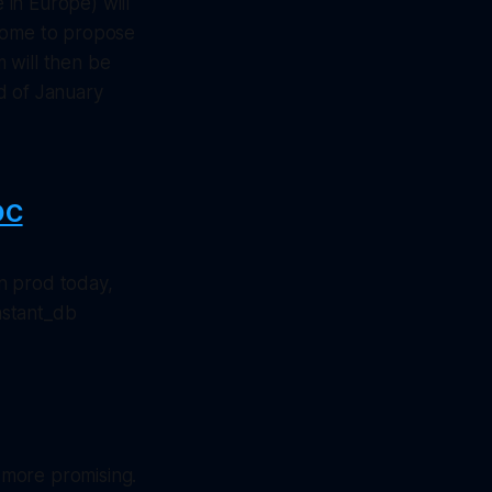
in Europe) will
come to propose
 will then be
d of January
DC
n prod today,
nstant_db
is more promising.