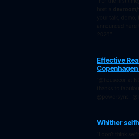
"For the first tim
host a
devroom/
your talk, demo, 
announced here to
2026."
Effective Re
Copenhagen 2
"@housecor at ND
thanks to fabulo
@powersync_ @l
Whither self
"I don’t think self