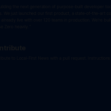
ilding the next generation of purpose-built developer tool
. We just launched our first product, a state-of-the-art 
already live with over 120 teams in production. We're built
e Zero heavily. "
ntribute
bute to Local-First News with a pull request. Instructions