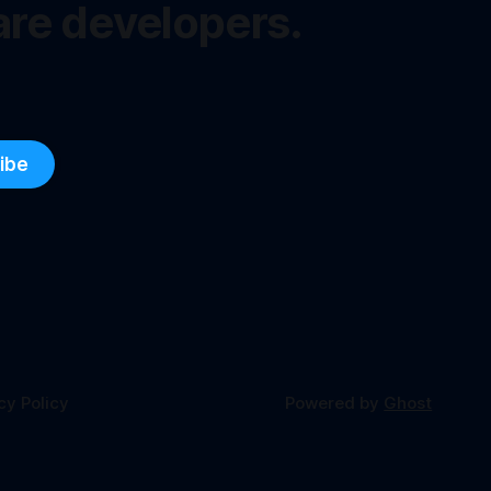
are developers.
ibe
cy Policy
Powered by
Ghost