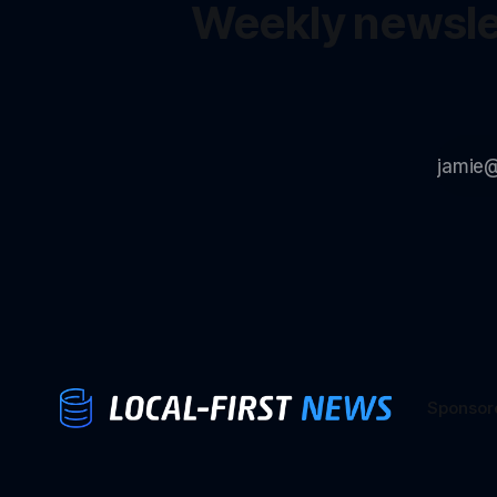
Weekly newslet
Sponsor