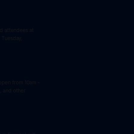
nd attendees at
" Tuesday,
 open from 10am -
, and other