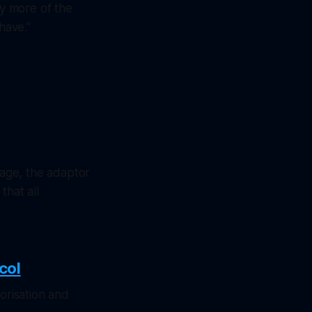
ny more of the
have."
age, the adaptor
that all
col
orisation and