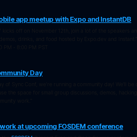
mobile app meetup with Expo and InstantDB
kicks off on November 12th, join a lot of the speakers a
 demos, drinks, and food hosted by Expo.dev and Instant.
00 PM - 8:00 PM PST
ommunity Day
ay of Sync Conf, we're running a community day! We'll be
se the space for small group discussions, demos, hacking
mmunity work."
r work at upcoming FOSDEM conference