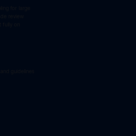
ing for large
code review
 fully on
 and guidelines