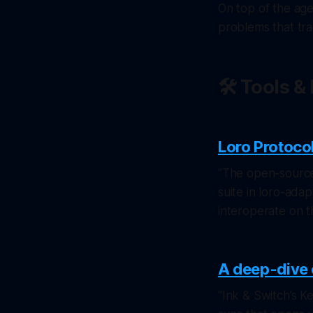
On top of the age
problems that tra
🛠️ Tools 
Loro Protoco
"The open-source
suite in loro-ada
interoperate on t
A deep-dive 
"Ink & Switch’s K