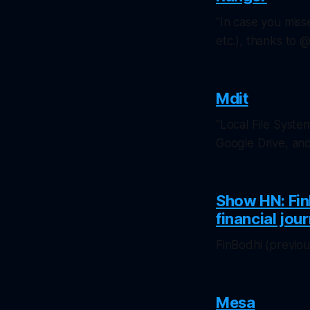
"In case you miss
etc.), thanks to
Mdit
"Local File Syste
Google Drive, an
Show HN: Fin
financial jou
FinBodhi (previo
Mesa