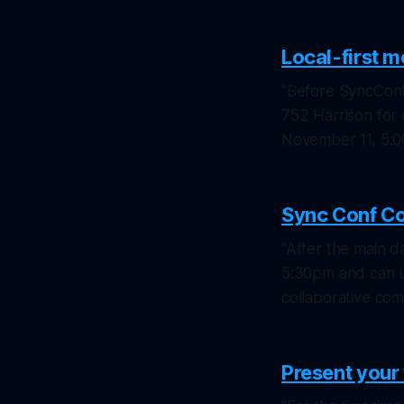
Local-first 
"Before SyncConf 
752 Harrison for
November 11, 5:
Sync Conf C
"After the main d
5:30pm and can u
collaborative co
Present you