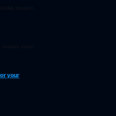
 (YNAB, Monarch,
 Obsidian, iCloud,
for your