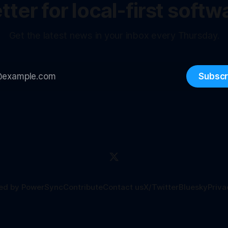
ter for local-first softw
Get the latest news in your inbox every Thursday.
Subscr
ed by PowerSync
Contribute
Contact us
X/Twitter
Bluesky
Priva