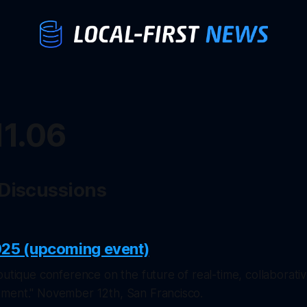
11.06
 Discussions
025 (upcoming event)
outique conference on the future of real-time, collaborativ
ment." November 12th, San Francisco.