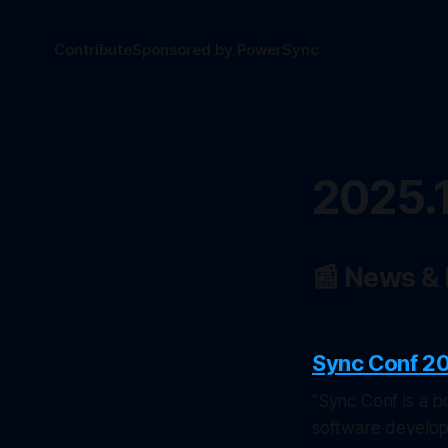
Contribute
Sponsored by PowerSync
2025.
📰 News &
Sync Conf 2
"Sync Conf is a b
software develop