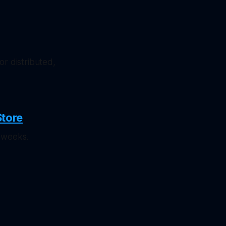
or distributed,
Store
 weeks.