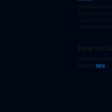
"At Mesa we're bu
engineering teams
system and we're 
Typescript and us
How to Co
Anyone can contri
available
here
.