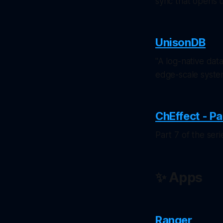
sync that opens up
UnisonDB
"A log-native dat
edge-scale syste
ChEffect - Pa
Part 7 of the se
✨ Apps
Ranger