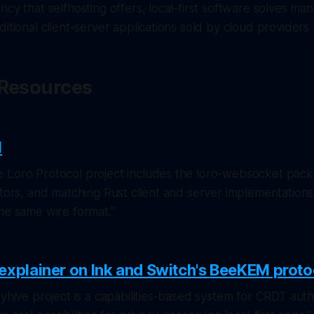
ncy that selfhosting offers, local-first software solves ma
ditional client-server applications sold by cloud providers 
& Resources
l
 Loro Protocol project includes the loro-websocket pack
ptors, and matching Rust client and server implementations 
he same wire format."
explainer on Ink and Switch's BeeKEM proto
eyhive project is a capabilities-based system for CRDT auth