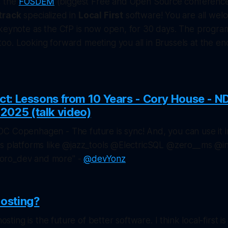
e, the
FOSDEM
(biggest Free and Open Source conference 
track
specialized in
Local First
software! You are all wel
keynote as the CfP is now open, for 30 days. The program
o. Looking forward meeting you all in Brussels at the en
act: Lessons from 10 Years - Cory House - N
025 (talk video)
C Copenhagen - The future is sync! And, you can use it i
us platforms like @jazz_tools @ElectricSQL @zero__ms @i
oro_dev and more" -
@devYonz
hosting?
hosting is the future of better software. I think local-first 