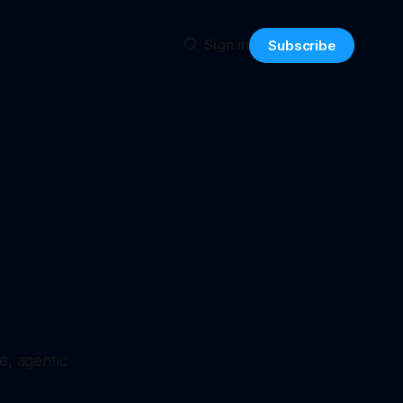
Sign in
Subscribe
e, agentic