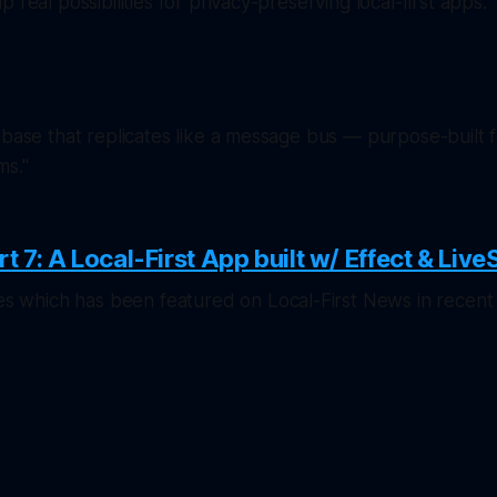
 real possibilities for privacy-preserving local-first apps."
abase that replicates like a message bus — purpose-built f
ms."
rt 7: A Local-First App built w/ Effect & Live
ries which has been featured on
Local-First News
in recent