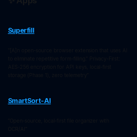
✨ Apps
Superfill
"[A]n open-source browser extension that uses AI
to eliminate repetitive form-filling." Privacy-First:
AES-256 encryption for API keys, local-first
storage (Phase 1), zero telemetry"
SmartSort-AI
"Open-source, local-first file organizer with
OCR/AI"