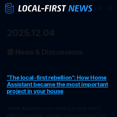
2025.12.04
📰 News & Discussions
“The local-first rebellion”: How Home
Assistant became the most important
project in your house
"Home Assistant is now running in more than 2
million households, orchestrating everything from