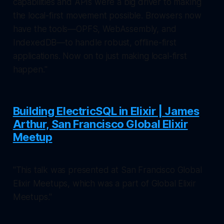
capabilities and APIs were a big driver to making
the local-first movement possible. Browsers now
have the tools—OPFS, WebAssembly, and
IndexedDB—to handle robust, offline-first
applications. Now on to just making local-first
happen."
Building ElectricSQL in Elixir | James
Arthur, San Francisco Global Elixir
Meetup
"This talk was presented at San Francisco Global
Elixir Meetups, which was a part of Global Elixir
Meetups."