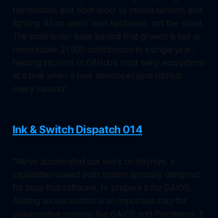
thermostats and door locks to motion sensors and
lighting. All on users’ own hardware, not the cloud.
The contributor base behind that growth is just as
remarkable: 21,000 contributors in a single year,
feeding into one of GitHub’s most lively ecosystems
at a time when a new developer joins GitHub
every second."
Ink & Switch Dispatch 014
"We’ve accelerated our work on Keyhive, a
capabilities-based auth system specially designed
for local-first software, to prepare it for GAIOS.
Adding access control is an important step for
collaborative systems like GAIOS and Patchwork: it