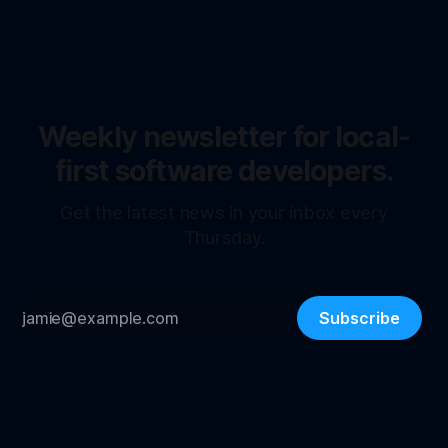
Weekly newsletter for local-
first software developers.
Get the latest news in your inbox every
Thursday.
Subscribe