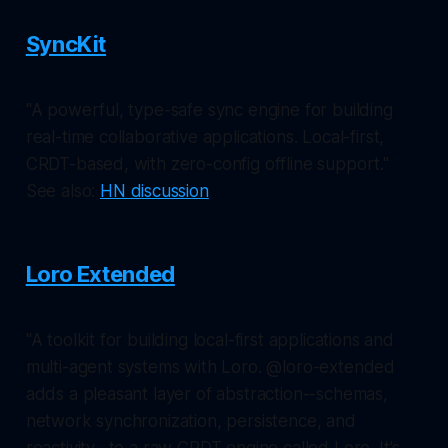
SyncKit
"A powerful, type-safe sync engine for building
real-time collaborative applications. Local-first,
CRDT-based, with zero-config offline support."
See also:
HN discussion
Loro Extended
"A toolkit for building local-first applications and
multi-agent systems with Loro. @loro-extended
adds a pleasant layer of abstraction--schemas,
network synchronization, persistence, and
reactivity--to a raw CRDT engine called Loro. It's