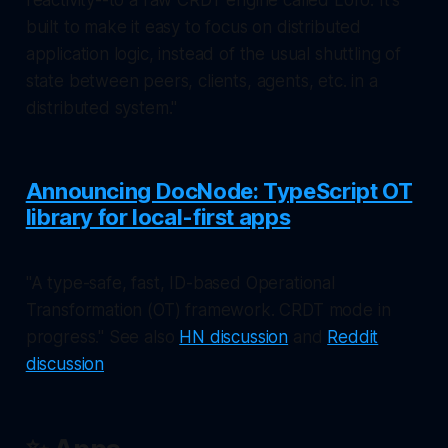
built to make it easy to focus on distributed
application logic, instead of the usual shuttling of
state between peers, clients, agents, etc. in a
distributed system."
Announcing DocNode: TypeScript OT
library for local-first apps
"A type-safe, fast, ID-based Operational
Transformation (OT) framework. CRDT mode in
progress." See also
HN discussion
and
Reddit
discussion