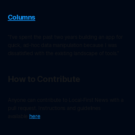
Columns
"I've spent the past two years building an app for
quick, ad-hoc data manipulation because I was
dissatisfied with the existing landscape of tools."
How to Contribute
Anyone can contribute to Local-First News with a
pull request. Instructions and guidelines
available
here
.