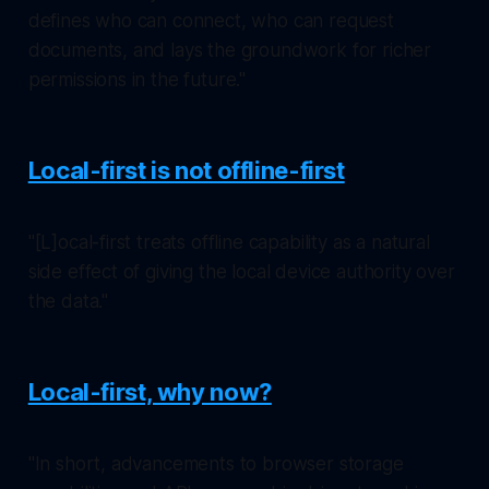
defines who can connect, who can request
documents, and lays the groundwork for richer
permissions in the future."
Local-first is not offline-first
"[L]ocal-first treats offline capability as a natural
side effect of giving the local device authority over
the data."
Local-first, why now?
"In short, advancements to browser storage