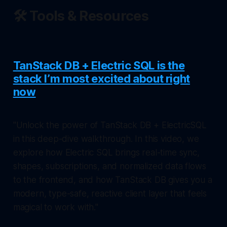
🛠️ Tools & Resources
TanStack DB + Electric SQL is the
stack I’m most excited about right
now
"Unlock the power of TanStack DB + ElectricSQL
in this deep-dive walkthrough. In this video, we
explore how Electric SQL brings real-time sync,
shapes, subscriptions, and normalized data flows
to the frontend, and how TanStack DB gives you a
modern, type-safe, reactive client layer that feels
magical to work with."