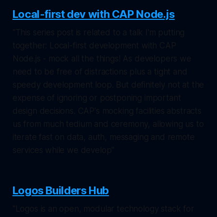
Local-first dev with CAP Node.js
"This series post is related to a talk I'm putting
together: Local-first development with CAP
Node.js - mock all the things! As developers we
need to be free of distractions plus a tight and
speedy development loop. But definitely not at the
expense of ignoring or postponing important
design decisions. CAP's mocking facilities abstracts
us from much tedium and ceremony, allowing us to
iterate fast on data, auth, messaging and remote
services while we develop"
Logos Builders Hub
"Logos is an open, modular technology stack for