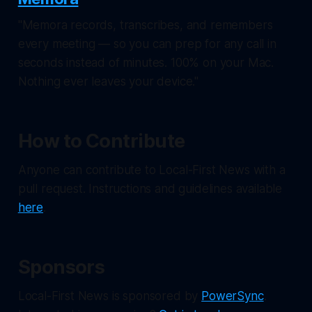
"Memora records, transcribes, and remembers
every meeting — so you can prep for any call in
seconds instead of minutes. 100% on your Mac.
Nothing ever leaves your device."
How to Contribute
Anyone can contribute to Local-First News with a
pull request. Instructions and guidelines available
here
.
Sponsors
Local-First News
is sponsored by
PowerSync
.