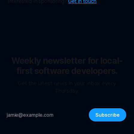
Interested in sponsoring?
Get in touch
Weekly newsletter for local-
first software developers.
Get the latest news in your inbox every
Thursday.
Subscribe