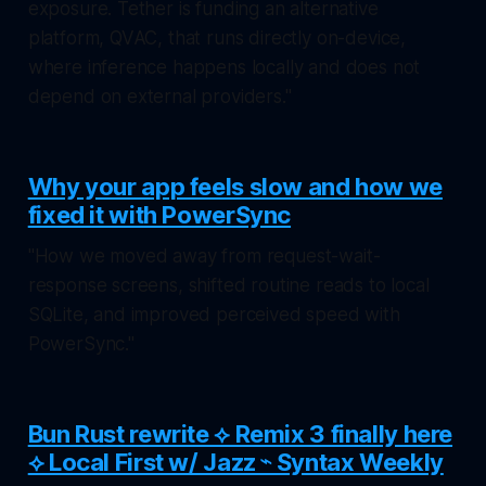
exposure. Tether is funding an alternative
platform, QVAC, that runs directly on-device,
where inference happens locally and does not
depend on external providers."
Why your app feels slow and how we
fixed it with PowerSync
"How we moved away from request-wait-
response screens, shifted routine reads to local
SQLite, and improved perceived speed with
PowerSync."
Bun Rust rewrite ⟡ Remix 3 finally here
⟡ Local First w/ Jazz ⌁ Syntax Weekly