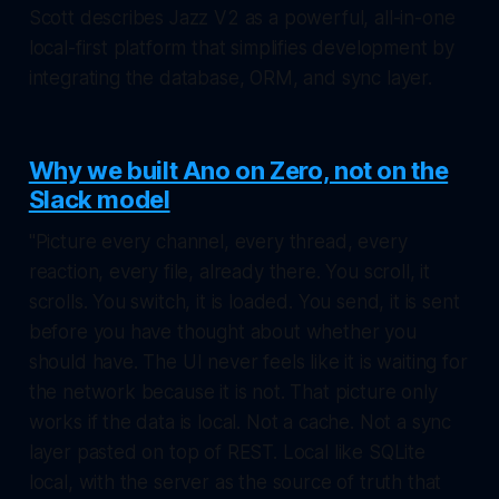
Scott describes Jazz V2 as a powerful, all-in-one
local-first platform that simplifies development by
integrating the database, ORM, and sync layer.
Why we built Ano on Zero, not on the
Slack model
"Picture every channel, every thread, every
reaction, every file, already there. You scroll, it
scrolls. You switch, it is loaded. You send, it is sent
before you have thought about whether you
should have. The UI never feels like it is waiting for
the network because it is not. That picture only
works if the data is local. Not a cache. Not a sync
layer pasted on top of REST. Local like SQLite
local, with the server as the source of truth that